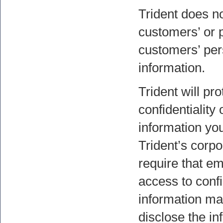
Trident does not
customers’ or p
customers’ per
information.
Trident will pro
confidentiality
information you
Trident’s corpo
require that e
access to conf
information ma
disclose the in