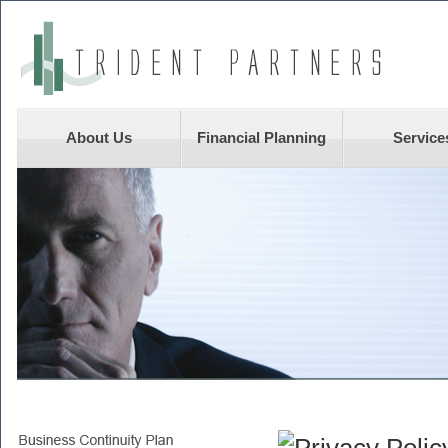
About Us
Financial Planning
Service