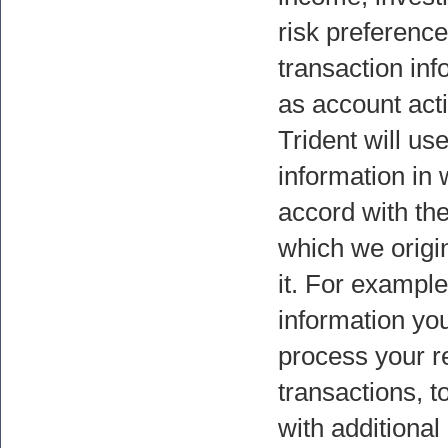
risk preference
transaction in
as account acti
Trident will us
information in 
accord with th
which we origi
it. For example
information you
process your r
transactions, t
with additional