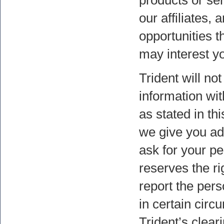
products or ser
our affiliates, 
opportunities t
may interest y
Trident will no
information wit
as stated in thi
we give you add
ask for your pe
reserves the ri
report the pers
in certain circ
Trident’s clear