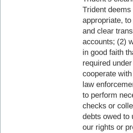
Trident deems
appropriate, to
and clear trans
accounts; (2) 
in good faith th
required under 
cooperate with 
law enforcement
to perform nec
checks or colle
debts owed to u
our rights or pr