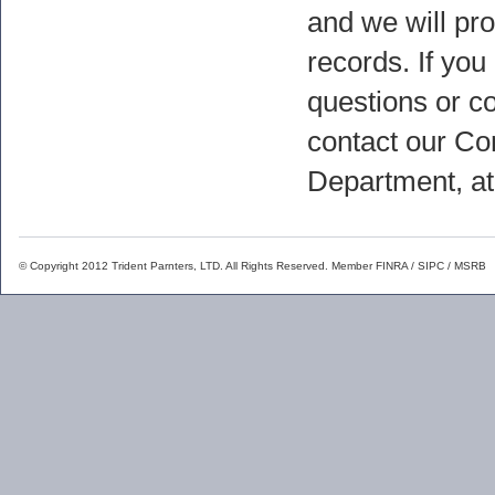
and we will pr
records. If you
questions or c
contact our C
Department, a
© Copyright 2012 Trident Parnters, LTD. All Rights Reserved. Member
FINRA
/
SIPC
/
MSRB