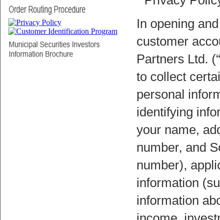
In opening and
customer accou
Partners Ltd. (
to collect certa
personal infor
identifying inf
your name, add
number, and So
number), appli
information (s
information ab
income, invest