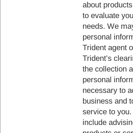
about products
to evaluate you
needs. We may
personal inform
Trident agent or
Trident’s clear
the collection 
personal inform
necessary to a
business and to
service to you
include advisi