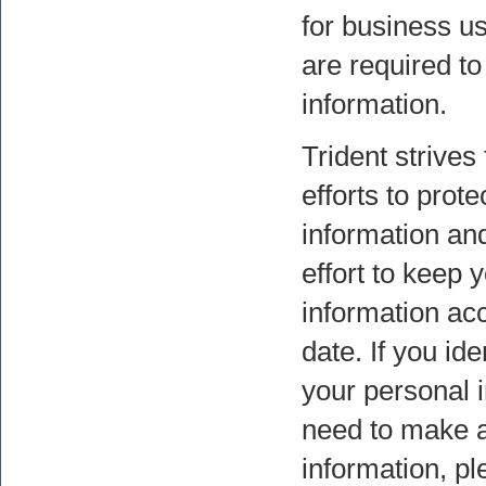
for business u
are required t
information.
Trident strives
efforts to prot
information a
effort to keep 
information ac
date. If you ide
your personal 
need to make a
information, pl