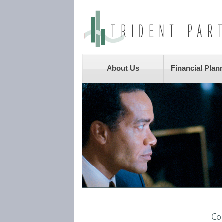
About Us
Financial Plan