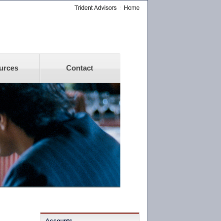
urces
Contact