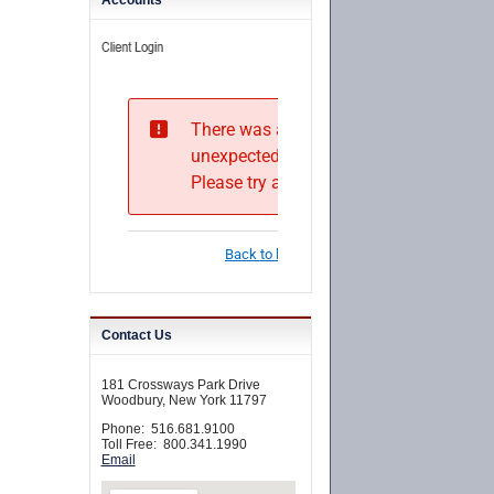
Accounts
Contact Us
181 Crossways Park Drive
Woodbury, New York 11797
Phone: 516.681.9100
Toll Free: 800.341.1990
Email