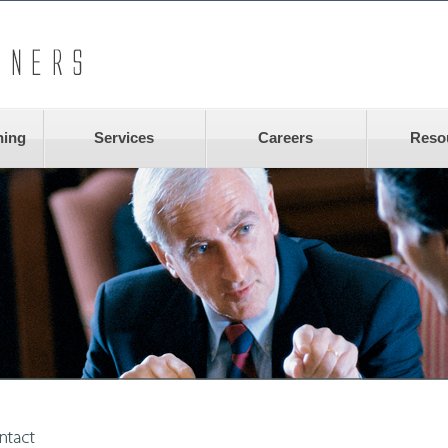
ning
Services
Careers
Reso