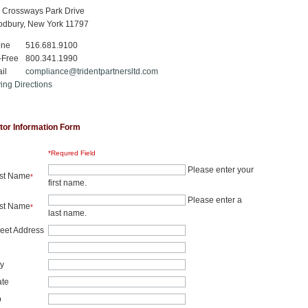
 Crossways Park Drive
dbury, New York 11797
one
516.681.9100
-Free
800.341.1990
il
compliance@tridentpartnersltd.com
ving Directions
itor Information Form