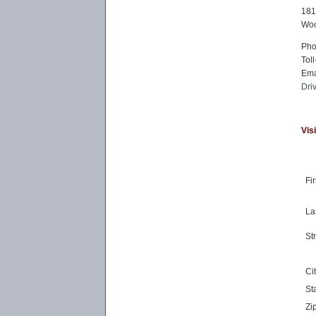
181
Woo
Ph
Toll
Ema
Dri
Vis