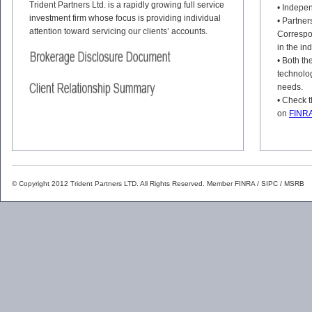
Trident Partners Ltd. is a rapidly growing full service
• Indepen
investment firm whose focus is providing individual
• Partne
attention toward servicing our clients’ accounts.
Correspo
in the in
• Both th
technology
needs.
• Check t
on
FINRA
© Copyright 2012 Trident Partners LTD. All Rights Reserved. Member
FINRA
/
SIPC
/
MSRB