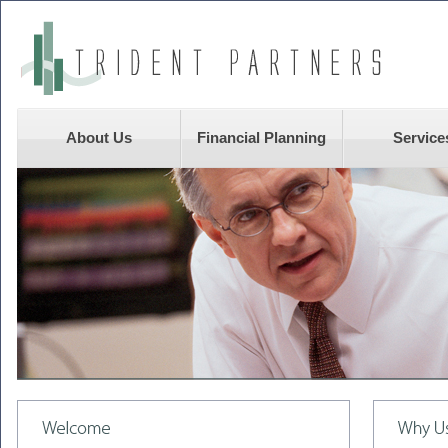
About Us
Financial Planning
Service