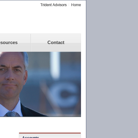
sources
Contact