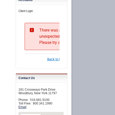
Accounts
Contact Us
181 Crossways Park Drive
Woodbury, New York 11797
Phone: 516.681.9100
Toll Free: 800.341.1990
Email