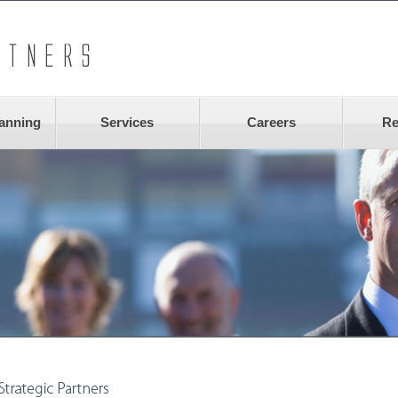
lanning
Services
Careers
Re