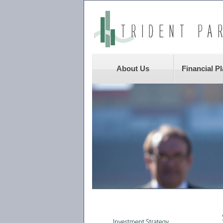
About Us
Financial P