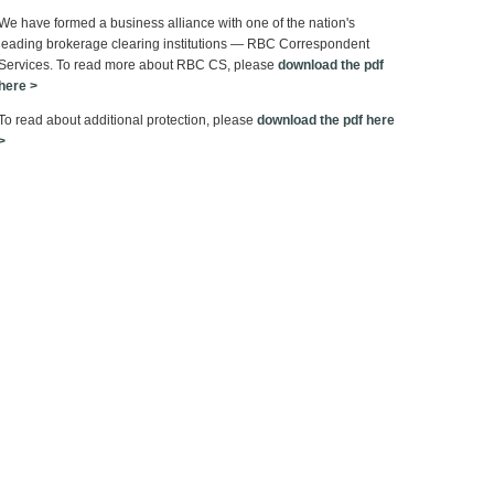
We have formed a business alliance with one of the nation's
leading brokerage clearing institutions — RBC Correspondent
Services. To read more about RBC CS, please
download the pdf
here >
To read about additional protection, please
download the pdf here
>